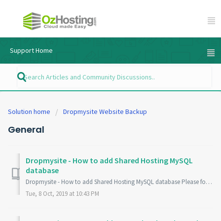
Support Home
Solution home
Dropmysite Website Backup
General
Dropmysite - How to add Shared Hosting MySQL
database
Dropmysite - How to add Shared Hosting MySQL database Please follow this guide if you have a "Shared Web Hosting" plan with OzHosting and you wi...
Tue, 8 Oct, 2019 at 10:43 PM