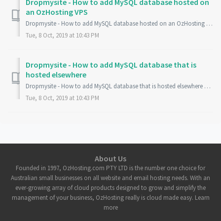
Dropmysite - How to add MySQL database hosted on
an OzHosting VPS
Dropmysite - How to add MySQL database hosted on an OzHosting VPS Please follow this guide if you have a VPS running Plesk Control Panel with OzHosting an...
Tue, 8 Oct, 2019 at 10:43 PM
Dropmysite - How to add MySQL database that is
hosted elsewhere
Dropmysite - How to add MySQL database that is hosted elsewhere Please follow this guide if you have a MySQL database that is not hosted with OzHosting an...
Tue, 8 Oct, 2019 at 10:43 PM
About Us
Founded in 1997, OzHosting.com PTY LTD is the number one choice for
Australian small businesses on all website and email hosting needs. With an
ever-growing array of cloud products designed to grow and simplify the
management of your business, OzHosting really is cloud made easy. Learn
more