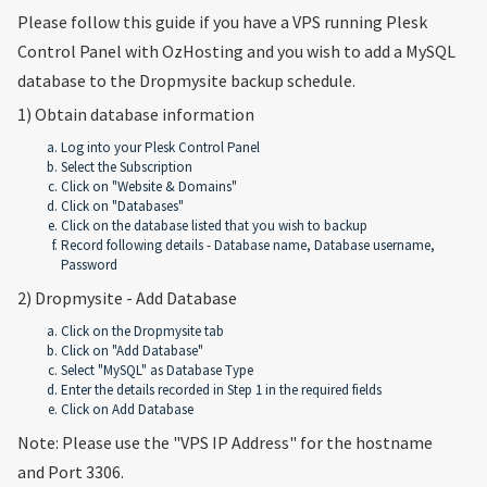
Please follow this guide if you have a VPS running Plesk
Control Panel with OzHosting and you wish to add a MySQL
database to the Dropmysite backup schedule.
1) Obtain database information
Log into your Plesk Control Panel
Select the Subscription
Click on "Website & Domains"
Click on "Databases"
Click on the database listed that you wish to backup
Record following details - Database name, Database username,
Password
2) Dropmysite - Add Database
Click on the Dropmysite tab
Click on "Add Database"
Select "MySQL" as Database Type
Enter the details recorded in Step 1 in the required fields
Click on Add Database
Note: Please use the "VPS IP Address" for the hostname
and Port 3306.