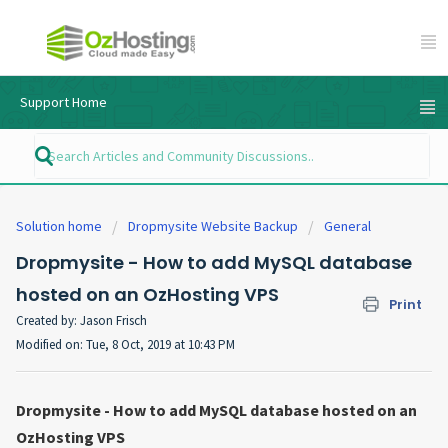
Support Home
Solution home
Dropmysite Website Backup
General
Dropmysite - How to add MySQL database
hosted on an OzHosting VPS
Print
Created by: Jason Frisch
Modified on: Tue, 8 Oct, 2019 at 10:43 PM
Dropmysite - How to add MySQL database hosted on an
OzHosting VPS