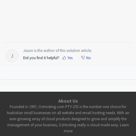
Jason is the author of this solution article.
J
Did you find it helpful?
Yes
No
About Us
Founded in 1997, OzHosting.com PTY LTD is the number one choice for
Australian small businesses on all website and email hosting needs. With an
ever-growing array of cloud products designed to grow and simplify the
management of your business, OzHosting really is cloud made easy. Learn
more