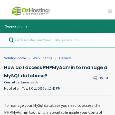
Support Home
Solution home
Web Hosting
General
How do I access PHPMyAdmin to manage a
MySQL database?
Print
Created by: Jason Frisch
Modified on: Tue, 8 Oct, 2019 at 10:42 PM
To manage your MySql database you need to access the
PHPMyAdmin tool which is available inside your Control