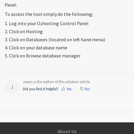
Panel.
To access the tool simply do the following;
1. Log into your Ozhosting Control Panel
2. Click on Hosting
3. Click on Databases (located on left hand menu)
4. Click on your database name
5. Click on Browse database manager
Jason is the author of this solution article.
J
Did you find it helpful?
Yes
No
About Us