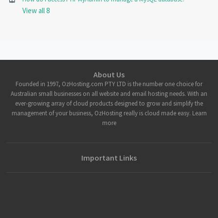
View all 8
About Us
Founded in 1997, OzHosting.com PTY LTD is the number one choice for
Australian small businesses on all website and email hosting needs. With an
ever-growing array of cloud products designed to grow and simplify the
management of your business, OzHosting really is cloud made easy. Learn
more
Important Links