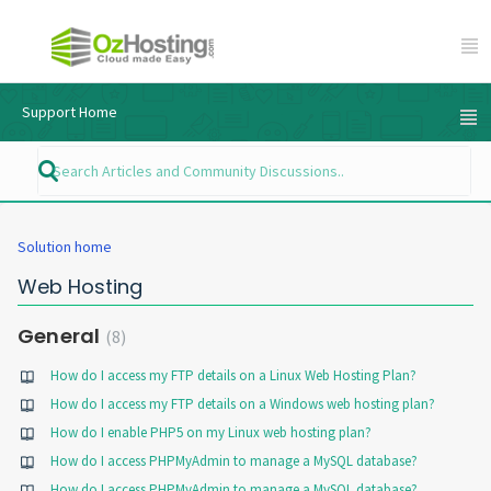
Support Home
Solution home
Web Hosting
General
8
How do I access my FTP details on a Linux Web Hosting Plan?
How do I access my FTP details on a Windows web hosting plan?
How do I enable PHP5 on my Linux web hosting plan?
How do I access PHPMyAdmin to manage a MySQL database?
How do I access PHPMyAdmin to manage a MySQL database?