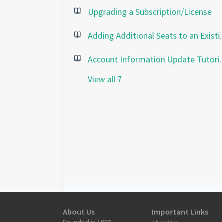
Upgrading a Subscription/License
Adding Addition
Account Informatio
View all 7
About Us
Important Links