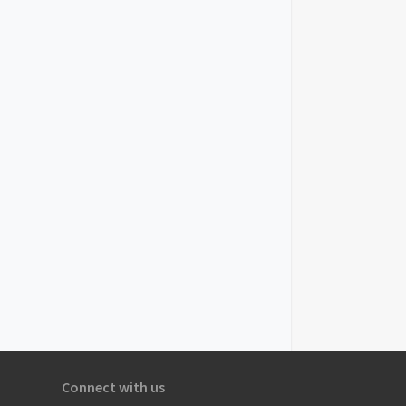
Connect with us