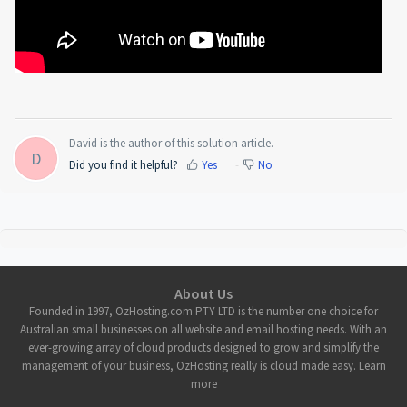
David is the author of this solution article.
D
Did you find it helpful?
Yes
No
About Us
Founded in 1997, OzHosting.com PTY LTD is the number one choice for
Australian small businesses on all website and email hosting needs. With an
ever-growing array of cloud products designed to grow and simplify the
management of your business, OzHosting really is cloud made easy. Learn
more