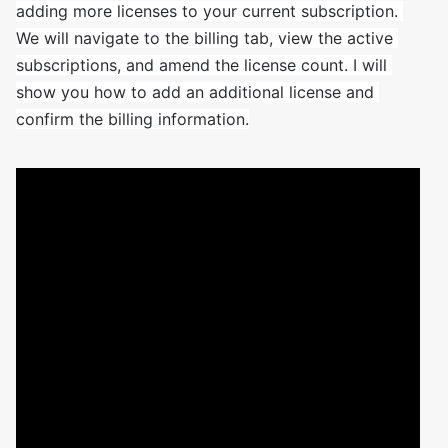
adding more licenses to your current subscription. 
We will navigate to the billing tab, view the active 
subscriptions, and amend the license count. I will 
show you how to add an additional license and 
confirm the billing information.