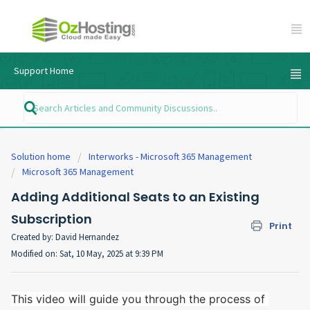
Support Home
Solution home
Interworks - Microsoft 365 Management
Microsoft 365 Management
Adding Additional Seats to an Existing
Subscription
Print
Created by: David Hernandez
Modified on: Sat, 10 May, 2025 at 9:39 PM
This video will guide you through the process of 