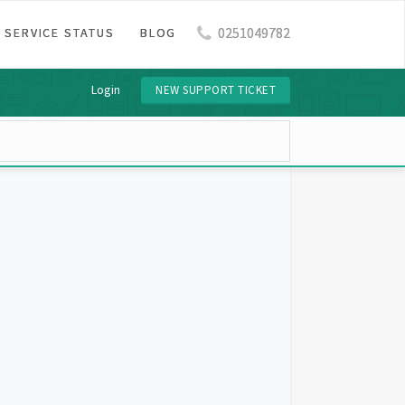
0251049782
SERVICE STATUS
BLOG
Login
NEW SUPPORT TICKET