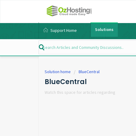
Solutions
Support Home
Solution home
BlueCentral
BlueCentral
Watch this space for articles regarding