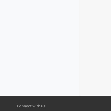
Connect with us