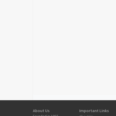
About Us
Important Links