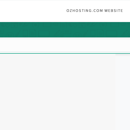
OZHOSTING.COM WEBSITE