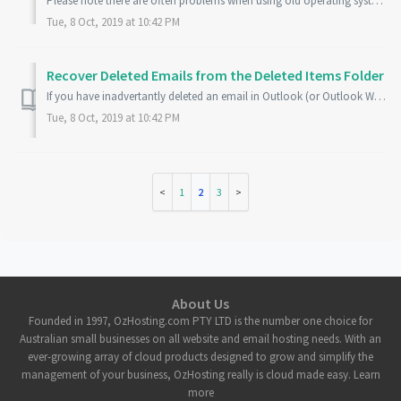
Please note there are often problems when using old operating systems (like Windows XP) and/or old email clients (like Outlook 2003) when connecting to a Ho...
Tue, 8 Oct, 2019 at 10:42 PM
Recover Deleted Emails from the Deleted Items Folder
If you have inadvertantly deleted an email in Outlook (or Outlook Web App) you can recover that email from the Deleted Items folder for up to 30 days after ...
Tue, 8 Oct, 2019 at 10:42 PM
1
2
3
About Us
Founded in 1997, OzHosting.com PTY LTD is the number one choice for
Australian small businesses on all website and email hosting needs. With an
ever-growing array of cloud products designed to grow and simplify the
management of your business, OzHosting really is cloud made easy. Learn
more