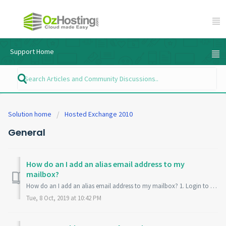
Support Home
Solution home
Hosted Exchange 2010
General
How do an I add an alias email address to my
mailbox?
How do an I add an alias email address to my mailbox? 1. Login to your Ozhosting Control Panel -https://my.ozhosting.com 2. select from the subscription ...
Tue, 8 Oct, 2019 at 10:42 PM