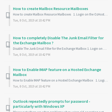
How to create Mailbox Resource Mailboxes
How to create Mailbox Resource Mailboxes 1. Login on the OzHosting Control Panel : https://my.ozhosting.com/ 2. Click on Exchange Mailbox 3. On ...
Tue, 8 Oct, 2019 at 10:42 PM
How to completely Disable The Junk Email Filter for
the Exchange Mailbox ?
Disable The Junk Email Filter for the Exchange Mailbox 1. Login on Outlook Web App - https://outlook.ozhosting.com/owa 2. Login to your Email Account 3. ...
Tue, 8 Oct, 2019 at 10:42 PM
How to Enable IMAP feature on a Hosted Exchange
Mailbox
How to Enable IMAP feature on a Hosted Exchange Mailbox 1. Login on the OzHosting Control Panel - https://my.ozhosting.com/single.html 2. On the Con...
Tue, 8 Oct, 2019 at 10:42 PM
Outlook repeatedly prompts for password -
particularly with Windows XP