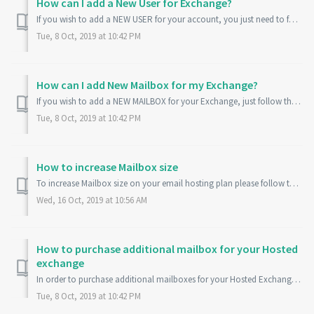
How can I add a New User for Exchange?
If you wish to add a NEW USER for your account, you just need to follow the steps given below: 1. Log into your Account at: Ozhosting.com Control Pan...
Tue, 8 Oct, 2019 at 10:42 PM
How can I add New Mailbox for my Exchange?
If you wish to add a NEW MAILBOX for your Exchange, just follow the steps given below: 1. Log into your Account at: Ozhosting.com Control Panel 2. ...
Tue, 8 Oct, 2019 at 10:42 PM
How to increase Mailbox size
To increase Mailbox size on your email hosting plan please follow the steps provided below. Log in to your Ozhosting control panel. Click More Services...
Wed, 16 Oct, 2019 at 10:56 AM
How to purchase additional mailbox for your Hosted
exchange
In order to purchase additional mailboxes for your Hosted Exchange please follow the steps provided below: 1. Login to https://my.ozhosting.com 2. Please ...
Tue, 8 Oct, 2019 at 10:42 PM