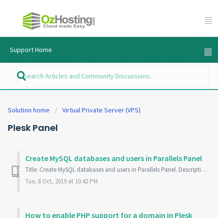
Support Home
Solution home
Virtual Private Server (VPS)
Plesk Panel
Create MySQL databases and users in Parallels Panel
Title: Create MySQL databases and users in Parallels Panel. Description: Learn how to create MySQL databases and database users in Parallels Panel. No...
Tue, 8 Oct, 2019 at 10:42 PM
How to enable PHP support for a domain in Plesk