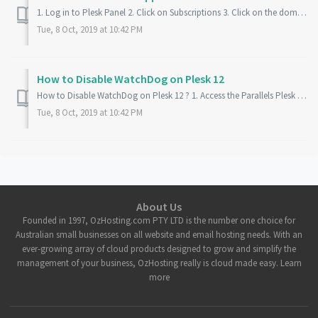
1. Log in to Plesk Panel 2. Click on Subscriptions 3. Click on the domain then Websites and Domain 4. Click on the Domain at the bottom of the page 5. Put...
Tue, 8 Oct, 2019 at 10:42 PM
How to Disable WatchDog on Plesk 12
How to Disable WatchDog on Plesk 12 ? 1. Access the Parallels Plesk Panel 2. On the Left Panel, click Extensions 3. Locate and Click Watchdog 4. Click the...
Tue, 8 Oct, 2019 at 10:42 PM
About Us
Founded in 1997, OzHosting.com PTY LTD is the number one choice for
Australian small businesses on all website and email hosting needs. With an
ever-growing array of cloud products designed to grow and simplify the
management of your business, OzHosting really is cloud made easy. Learn
more