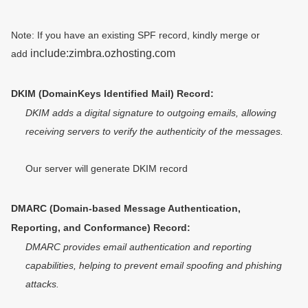
Note: If you have an existing SPF record, kindly merge or
include:zimbra.ozhosting.com
add
DKIM (DomainKeys Identified Mail) Record:
DKIM adds a digital signature to outgoing emails, allowing 
receiving servers to verify the authenticity of the messages.
Our server will generate DKIM record 
DMARC (Domain-based Message Authentication, 
Reporting, and Conformance) Record:
DMARC provides email authentication and reporting 
capabilities, helping to prevent email spoofing and phishing 
attacks.