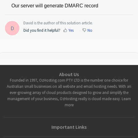
Our server will generate DMARC record 
David is the author of this solution article.
D
Did you find it helpful?
Yes
No
About Us
Founded in 1997, OzHosting.com PTY LTD is the number one choice for
Australian small businesses on all website and email hosting needs. With an
ever-growing array of cloud products designed to grow and simplify the
management of your business, OzHosting really is cloud made easy. Learn
more
Important Links