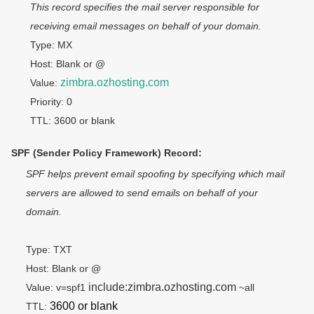
This record specifies the mail server responsible for 
receiving email messages on behalf of your domain.
Type: MX
Host: Blank or @
zimbra.ozhosting.com
Value: 
Priority: 0
TTL: 3600 or blank
SPF (Sender Policy Framework) Record:
SPF helps prevent email spoofing by specifying which mail 
servers are allowed to send emails on behalf of your 
domain.
Type: TXT
Host: Blank or @
include:zimbra.ozhosting.com
Value: v=spf1 
 ~all
3600 or blank
TTL: 