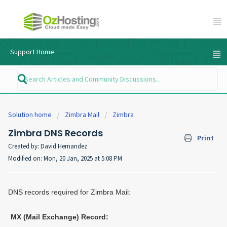
Support Home
Solution home
Zimbra Mail
Zimbra
Zimbra DNS Records
Print
Created by: David Hernandez
Modified on: Mon, 20 Jan, 2025 at 5:08 PM
DNS records required for Zimbra Mail:
MX (Mail Exchange) Record: