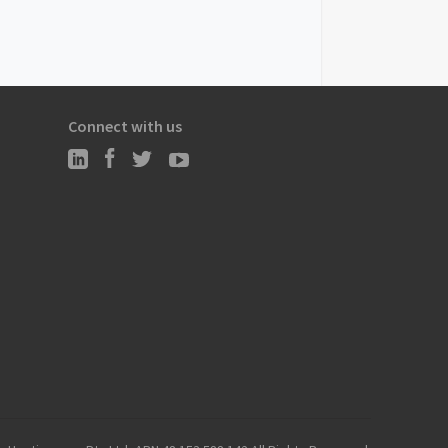
Connect with us