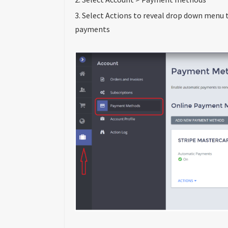
3. Select Actions to reveal drop down menu t
payments