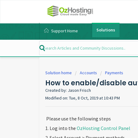
Solutions
Support Home
Solution home
Accounts
Payments
How to enable/disable a
Created by: Jason Frisch
Modified on: Tue, 8 Oct, 2019 at 10:43 PM
Please use the following steps
1. Log into the
OzHosting Control Panel
2. Select Account > Payment methods