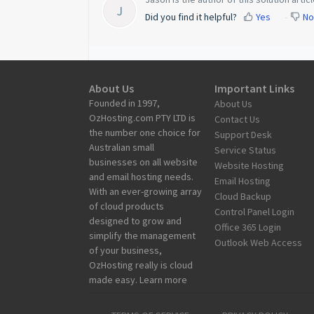
J
Did you find it helpful?
Yes
No
About Us
Important Links
Founded in 1997,
About Us
OzHosting.com PTY LTD is
Contact Us
the number one choice for
Support Desk
Australian small
Service Status
businesses on all website
Website Hosting
and email hosting needs.
Email Hosting
With an ever-growing array
Cloud Backup
of cloud products
Control Panel Login
designed to grow and
Office 365 Login
simplify the management
Outlook Web Access
of your business,
OzHosting really is cloud
made easy. Learn more