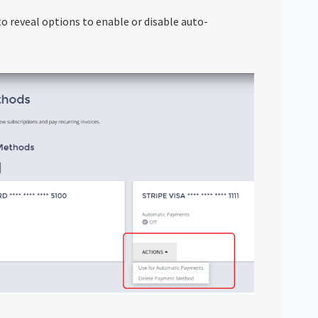
o reveal options to enable or disable auto-