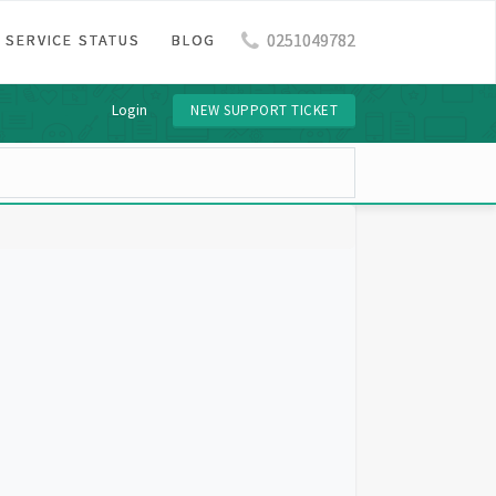
0251049782
SERVICE STATUS
BLOG
Login
NEW SUPPORT TICKET