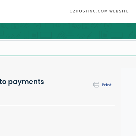
OZHOSTING.COM WEBSITE
uto payments
Print