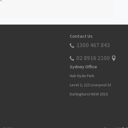
Contact Us
1300 467 843
02 8916 2100
Sydney Office
Hub Hyde Park
Level 3, 223 Liverpool St
Darlinghurst NSW 2010