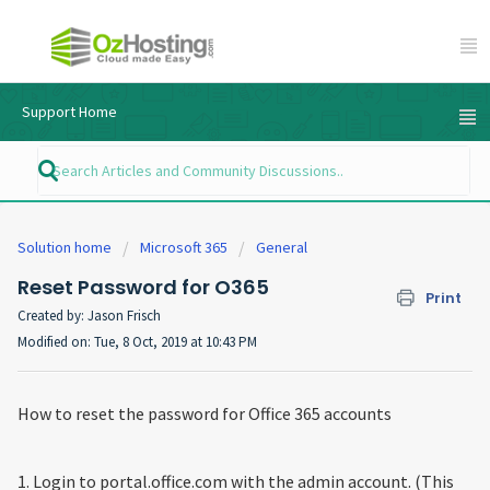
Support Home
Solution home
Microsoft 365
General
Reset Password for O365
Print
Created by: Jason Frisch
Modified on: Tue, 8 Oct, 2019 at 10:43 PM
How to reset the password for Office 365 accounts
1. Login to portal.office.com with the admin account. (This