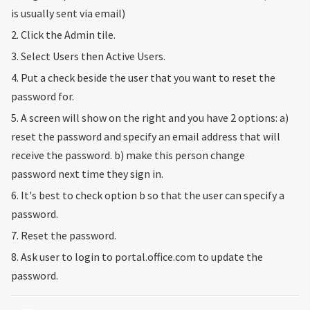
is usually sent via email)
2. Click the Admin tile.
3. Select Users then Active Users.
4. Put a check beside the user that you want to reset the
password for.
5. A screen will show on the right and you have 2 options: a)
reset the password and specify an email address that will
receive the password. b) make this person change
password next time they sign in.
6. It's best to check option b so that the user can specify a
password.
7. Reset the password.
8. Ask user to login to portal.office.com to update the
password.