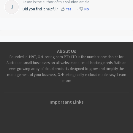
Jason is the author of this solution article.
J
Did you find it helpful?
Yes
No
About Us
Founded in 1997, OzHosting.com PTY LTD is the number one choice for
Australian small businesses on all website and email hosting needs. With an
ever-growing array of cloud products designed to grow and simplify the
management of your business, OzHosting really is cloud made easy. Learn
more
Important Links