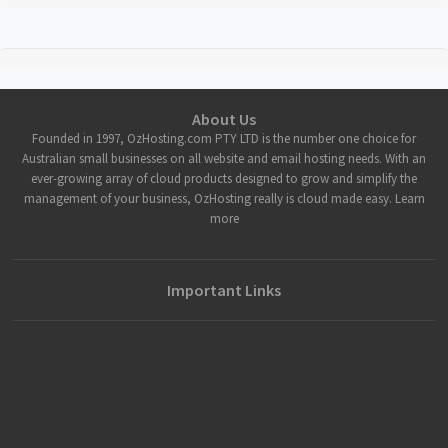
About Us
Founded in 1997, OzHosting.com PTY LTD is the number one choice for
Australian small businesses on all website and email hosting needs. With an
ever-growing array of cloud products designed to grow and simplify the
management of your business, OzHosting really is cloud made easy. Learn
more
Important Links