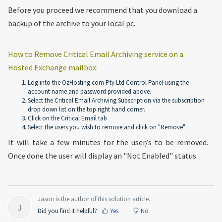
Before you proceed we recommend that you download a
backup of the archive to your local pc.
How to Remove Critical Email Archiving service on a
Hosted Exchange mailbox:
Log into the OzHosting.com Pty Ltd Control Panel using the
account name and password provided above.
Select the Critical Email Archiving Subscription via the subscription
drop down list on the top right hand corner.
Click on the Critical Email tab
Select the users you wish to remove and click on "Remove"
It will take a few minutes for the user/s to be removed.
Once done the user will display an "Not Enabled" status
Jason is the author of this solution article.
J
Did you find it helpful?
Yes
No