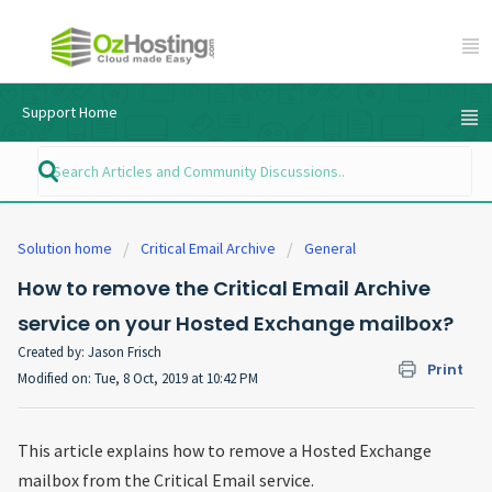
Support Home
Solution home
Critical Email Archive
General
How to remove the Critical Email Archive
service on your Hosted Exchange mailbox?
Created by: Jason Frisch
Print
Modified on: Tue, 8 Oct, 2019 at 10:42 PM
This article explains how to remove a Hosted Exchange
mailbox from the Critical Email service.