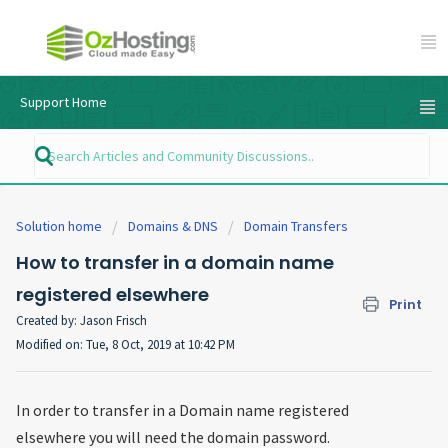
Support Home
Solution home
Domains & DNS
Domain Transfers
How to transfer in a domain name
registered elsewhere
Print
Created by: Jason Frisch
Modified on: Tue, 8 Oct, 2019 at 10:42 PM
In order to transfer in a Domain name registered
elsewhere you will need the domain password.