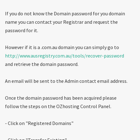
If you do not know the Domain password for you domain
name you can contact your Registrar and request the
password for it.
However if it is a .com.au domain you can simply go to
http://www.ausregistry.com.au/tools/recover-password
and retrieve the domain password.
An email will be sent to the Admin contact email address.
Once the domain password has been acquired please
follow the steps on the OZhosting Control Panel.
- Click on "Registered Domains"
- Click on "Transfer Existing"