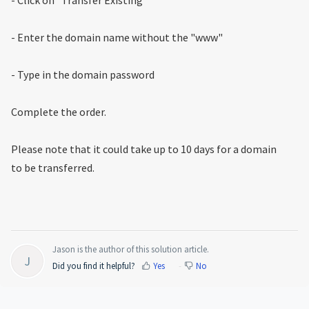
- Enter the domain name without the "www"
- Type in the domain password
Complete the order.
Please note that it could take up to 10 days for a domain
to be transferred.
Jason is the author of this solution article.
J
Did you find it helpful?
Yes
No