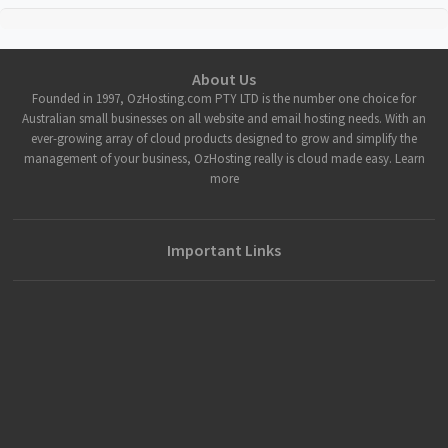
About Us
Founded in 1997, OzHosting.com PTY LTD is the number one choice for
Australian small businesses on all website and email hosting needs. With an
ever-growing array of cloud products designed to grow and simplify the
management of your business, OzHosting really is cloud made easy. Learn
more
Important Links