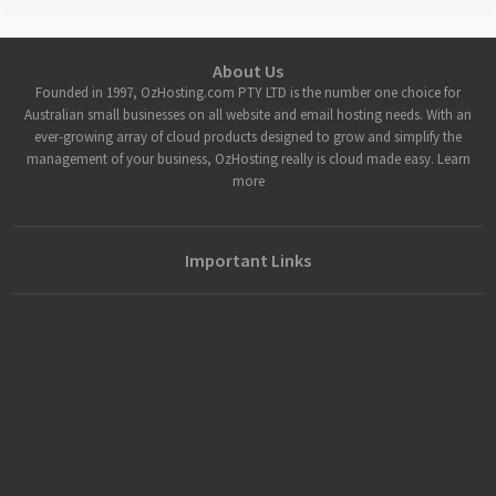
About Us
Founded in 1997, OzHosting.com PTY LTD is the number one choice for
Australian small businesses on all website and email hosting needs. With an
ever-growing array of cloud products designed to grow and simplify the
management of your business, OzHosting really is cloud made easy. Learn
more
Important Links