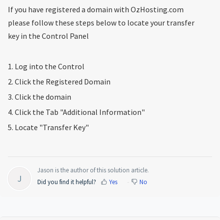
If you have registered a domain with OzHosting.com
please follow these steps below to locate your transfer
key in the Control Panel
1. Log into the Control
2. Click the Registered Domain
3. Click the domain
4. Click the Tab "Additional Information"
5. Locate "Transfer Key"
Jason is the author of this solution article.
J
Did you find it helpful?
Yes
No