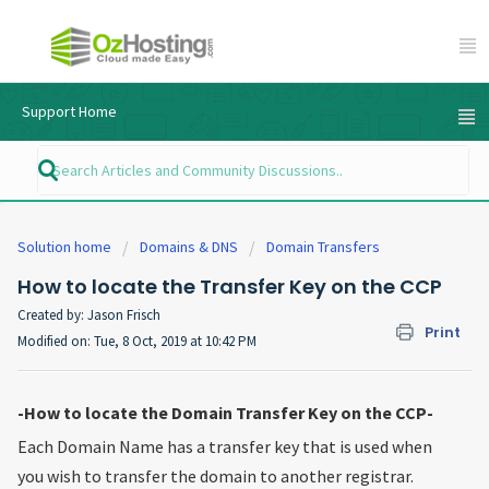
Support Home
Solution home
Domains & DNS
Domain Transfers
How to locate the Transfer Key on the CCP
Created by: Jason Frisch
Print
Modified on: Tue, 8 Oct, 2019 at 10:42 PM
-How to locate the Domain Transfer Key on the CCP-
Each Domain Name has a transfer key that is used when
you wish to transfer the domain to another registrar.