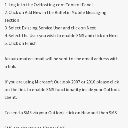
1. Log into the OzHosting.com Control Panel
2. Click on Add New in the Bulletin Mobile Messaging
section
3. Select Existing Service User and click on Next
4. Select the User you wish to enable SMS and click on Next
5. Click on Finish
An automated email will be sent to the email address with
a link.
If you are using Microsoft Outlook 2007 or 2010 please click
on the link to enable SMS functionality inside your Outlook
client.
To send a SMS via your Outlook click on New and then SMS.
SMS are charged at 18c per SMS.