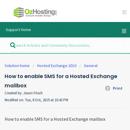
Support Home
Solution home
Hosted Exchange 2010
General
How to enable SMS for a Hosted Exchange
mailbox
Print
Created by: Jason Frisch
Modified on: Tue, 8 Oct, 2019 at 10:42 PM
How to enable SMS for a Hosted Exchange mailbox