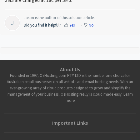
Jason is the author of this solution article.
J
Did you find it helpful?
Yes
No
About Us
Founded in 1997, OzHosting.com PTY LTD is the number one choice for
Australian small businesses on all website and email hosting needs. With an
ever-growing array of cloud products designed to grow and simplify the
management of your business, OzHosting really is cloud made easy. Learn
more
Important Links