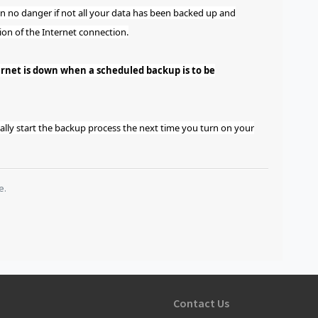
en no danger if not all your data has been backed up and
ion of the Internet connection.
ernet is down when a scheduled backup is to be
ally start the backup process the next time you turn on your
e.
Contact Us