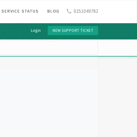
0251049782
SERVICE STATUS
BLOG
Login
NEW SUPPORT TICKET