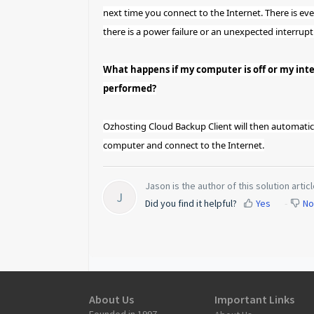
next time you connect to the Internet. There is ev
there is a power failure or an unexpected interrupt
What happens if my computer is off or my int
performed?
Ozhosting Cloud Backup Client will then automatic
computer and connect to the Internet.
Jason is the author of this solution articl
J
Did you find it helpful?
Yes
No
About Us
Important Links