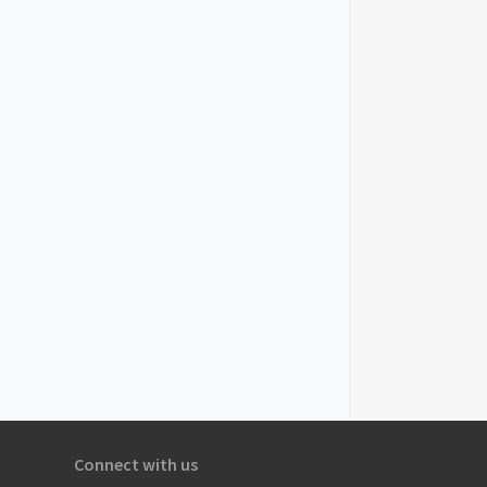
Connect with us