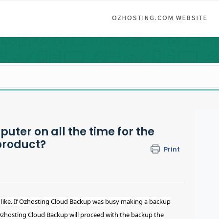
OZHOSTING.COM WEBSITE
uter on all the time for the
product?
Print
like. If Ozhosting Cloud Backup was busy making a backup
Ozhosting Cloud Backup will proceed with the backup the