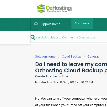
Solutions
Support Home
Solution home
Cloud Backup
General
Do I need to leave my comp
Ozhosting Cloud Backup 
Created by: Jason Frisch
Modified on: Tue, 8 Oct, 2019 at 10:42 PM
No. You can turn off your computer whenever you 
of your files when you turned off your computer, 