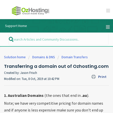
Support Home
Solution home
Domains & DNS
Domain Transfers
Transferring a domain out of Ozhosting.com
Created by: Jason Frisch
Print
Modified on: Tue, 8 Oct, 2019 at 10:42 PM
1. Australian Domains
(the ones that end in
.au
).
Note; we have very competitive pricing for domain names
and if anyone is less expensive make sure you don't end up