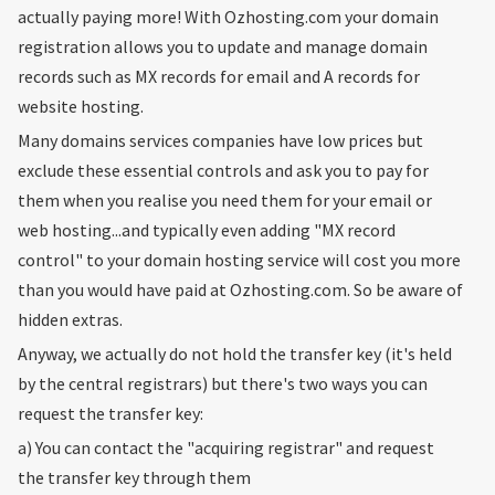
actually paying more! With Ozhosting.com your domain
registration allows you to update and manage domain
records such as MX records for email and A records for
website hosting.
Many domains services companies have low prices but
exclude these essential controls and ask you to pay for
them when you realise you need them for your email or
web hosting...and typically even adding "MX record
control" to your domain hosting service will cost you more
than you would have paid at Ozhosting.com. So be aware of
hidden extras.
Anyway, we actually do not hold the transfer key (it's held
by the central registrars) but there's two ways you can
request the transfer key:
a) You can contact the "acquiring registrar" and request
the transfer key through them