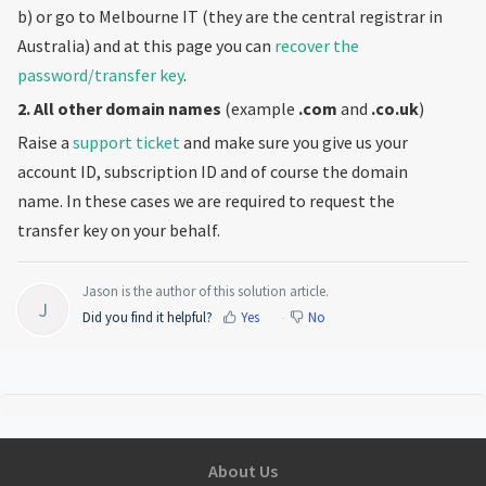
b) or go to Melbourne IT (they are the central registrar in
Australia) and at this page you can
recover the
password/transfer key
.
2. All other domain names
(example
.com
and
.co.uk
)
Raise a
support ticket
and make sure you give us your
account ID, subscription ID and of course the domain
name. In these cases we are required to request the
transfer key on your behalf.
Jason is the author of this solution article.
J
Did you find it helpful?
Yes
No
About Us